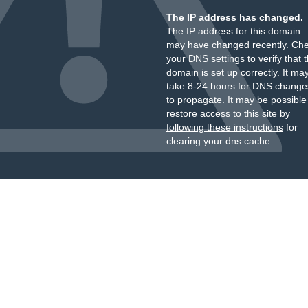
The IP address has changed.
The IP address for this domain
may have changed recently. Ch
your DNS settings to verify that 
domain is set up correctly. It ma
take 8-24 hours for DNS change
to propagate. It may be possible
restore access to this site by
following these instructions
for
clearing your dns cache.