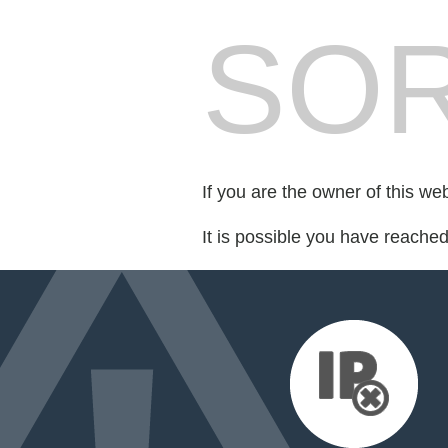
SOR
If you are the owner of this we
It is possible you have reache