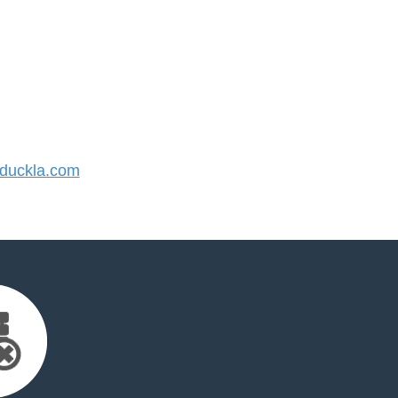
duckla.com