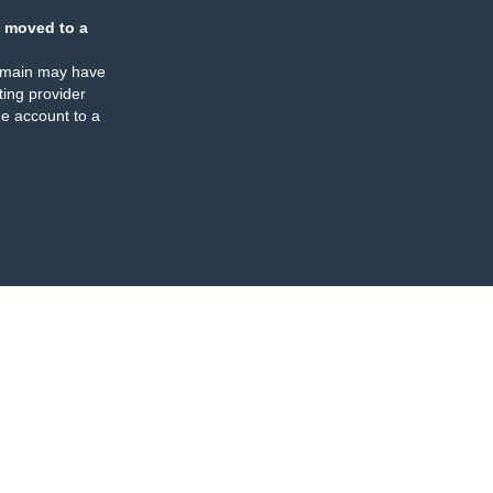
 moved to a
omain may have
ing provider
e account to a