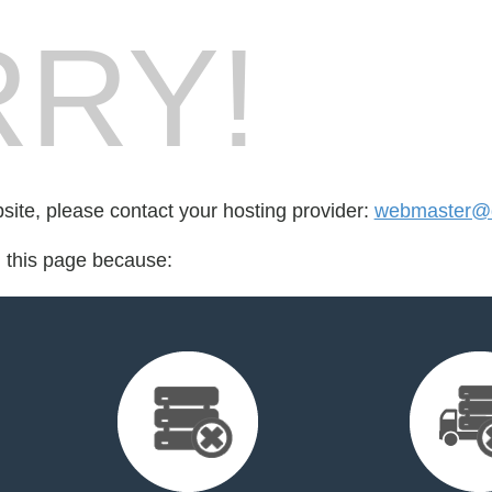
RY!
bsite, please contact your hosting provider:
webmaster@
d this page because: